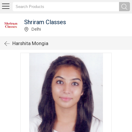
Shriram Classes
Delhi
Harshita Mongia