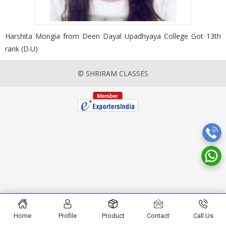
Harshita Mongia from Deen Dayal Upadhyaya College Got 13th
rank (D.U)
© SHRIRAM CLASSES
Home
Profile
Product
Contact
Call Us